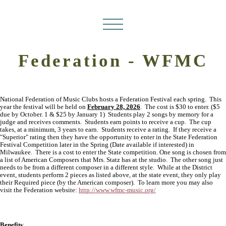
Federation - WFMC
National Federation of Music Clubs hosts a Federation Festival each spring. This
year the festival will be held on
February 28, 2026
. The cost is $30 to enter. ($5
due by October. 1 & $25 by January 1) Students play 2 songs by memory for a
judge and receives comments. Students earn points to receive a cup. The cup
takes, at a minimum, 3 years to earn. Students receive a rating. If they receive a
"Superior" rating then they have the opportunity to enter in the State Federation
Festival Competition later in the Spring (Date available if interested) in
Milwaukee. There is a cost to enter the State competition. One song is chosen from
a list of American Composers that Mrs. Statz has at the studio. The other song just
needs to be from a different composer in a different style. While at the District
event, students perform 2 pieces as listed above, at the state event, they only play
their Required piece (by the American composer). To learn more you may also
visit the Federation website:
http://www.wfmc-music.org/
Benefits
: