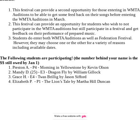
This festival can provide a second opportunity for those entering in WMTA
Auditions to be able to get some feed back on their songs before entering
the WMTA Auditions in March.
This festival can provide an opportunity for students who wish to not
participate in the WMTA auditions but still participate in a festival and get
feedback on their performance of prepared music.
Students do enter both WMTA Auditions as well as Federation Festival.
However, they may choose one or the other for a variety of reasons
including available dates.
The Following students are participating! (the number behind your name is the
$$ still owed by Jan 1)
Preston A. - P4 - Morning in Yellowstone by Kevin Olson
Mandy D. (25) - E3 - Dragon Fly by William Gillock
Grace H. - E4 - Twas Brillig by Jason Sifford
Elizabeth P. - P1 - The Lion’s Tale by Martha Hill Duncan
Make a
free website
with