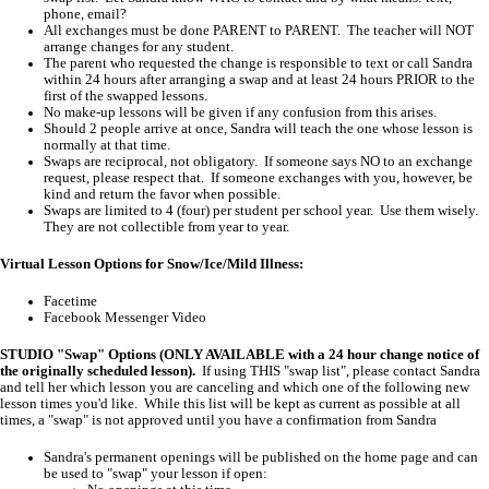
phone, email?
All exchanges must be done PARENT to PARENT. The teacher will NOT
arrange changes for any student.
The parent who requested the change is responsible to text or call Sandra
within 24 hours after arranging a swap and at least 24 hours PRIOR to the
first of the swapped lessons.
No make-up lessons will be given if any confusion from this arises.
Should 2 people arrive at once, Sandra will teach the one whose lesson is
normally at that time.
Swaps are reciprocal, not obligatory. If someone says NO to an exchange
request, please respect that. If someone exchanges with you, however, be
kind and return the favor when possible.
Swaps are limited to 4 (four) per student per school year. Use them wisely.
They are not collectible from year to year.
Virtual Lesson Options for Snow/Ice/Mild Illness:
Facetime
Facebook Messenger Video
STUDIO "Swap" Options (ONLY AVAILABLE with a 24 hour change notice of
the originally scheduled lesson).
If using THIS "swap list", please contact Sandra
and tell her which lesson you are canceling and which one of the following new
lesson times you'd like. While this list will be kept as current as possible at all
times, a "swap" is not approved until you have a confirmation from Sandra
Sandra's permanent openings will be published on the home page and can
be used to "swap" your lesson if open: