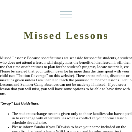
Missed Lessons
Missed Lessons: Because specific times are set aside for specific students, a student
who does not attend a lesson will simply miss the benefit of that lesson. I will then
use that time or other times to plan for the student’s progress, locate materials, etc.
Please be assured that your tuition pays for far more than the time spent with your
child (see “Tuition Coverage” on this website). There are no refunds, discounts or
makeups given unless I am unable to teach the promised number of lessons. Group
Lessons and Summer Camp absences can not be made up if missed. If you see a
lesson that you will miss, you will have some options to be able to have time with
me:
"Swap" List Guidelines:
The student exchange roster is given only to those families who have opted
in to exchange with other families when a conflict in your normal lesson
schedule should arise.
Please inform Sandra if you DO wish to have your name included on the
swap list. Let Sandra know WHO to contact and by what means: text,